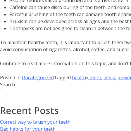
Alcohol reduces saliva production and is a risk factor i
Caffeine can cause discolouring of the teeth, and comb
Forceful brushing of the teeth can damage tooth enamel
Bruxism can be developed across all ages and the be
Toothpicks are not designed to clean in between the tee
To maintain healthy teeth, it is important to brush them twi
avoid consumption of cigarettes, alcohol, coffee, and sugar.
Continue to read more information on this topic, and don’t fo
Posted in
Uncategorized
Tagged
healthy teeth
,
ideas
,
preve
Search
Recent Posts
Correct way to brush your teeth
Bad habits for your teeth