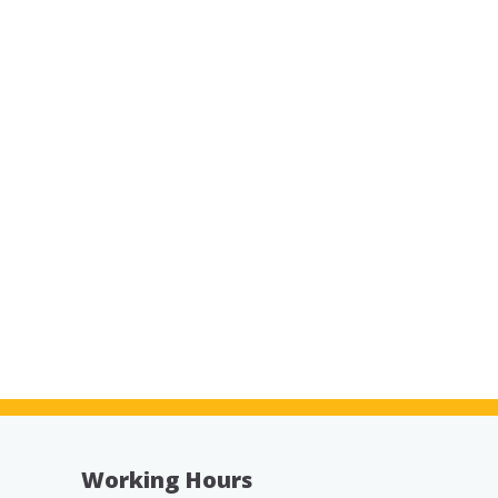
Working Hours