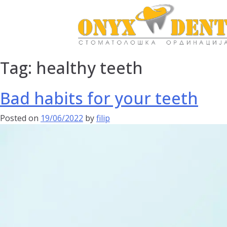
Tag:
healthy teeth
Bad habits for your teeth
Posted on
19/06/2022
by
filip