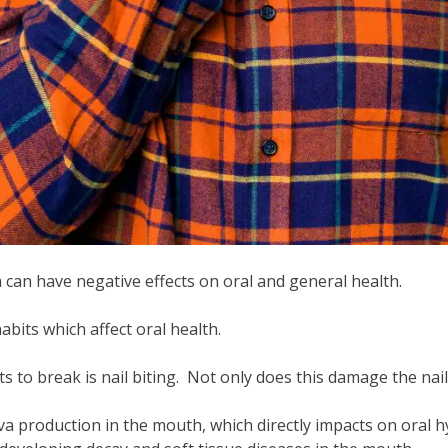
 can have negative effects on oral and general health.
abits which affect oral health.
bits to break is nail biting. Not only does this damage the na
a production in the mouth, which directly impacts on oral h