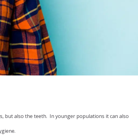
ils, but also the teeth. In younger populations it can also
ygiene.