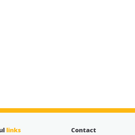
ul
links
Contact