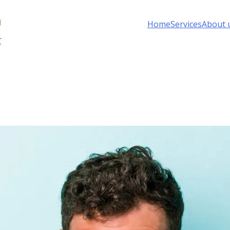
Home
Services
About 