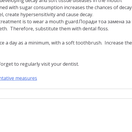
n developing decay and soft tissue diseases in the mouth.
ined with sugar consumption increases the chances of decay
, create hypersensitivity and cause decay.
st treatment is to wear a mouth guard.Поради тоа замена 
th. Therefore, substitute them with dental floss.
ce a day as a minimum, with a soft toothbrush. Increase the 
rget to regularly visit your dentist.
ntative measures