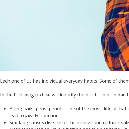
Each one of us has individual everyday habits. Some of them
In the following text we will identify the most common bad h
Biting nails, pens, pencils- one of the most difficult ha
lead to jaw dysfunction.
Smoking causes disease of the gingiva and reduces saliv