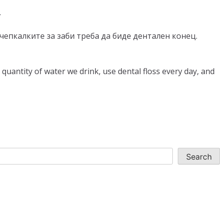
.
за чепкалките за заби треба да биде дентален конец.
quantity of water we drink, use dental floss every day, and
Search