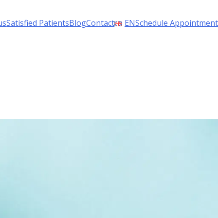
us
Satisfied Patients
Blog
Contact
EN
Schedule Appointment