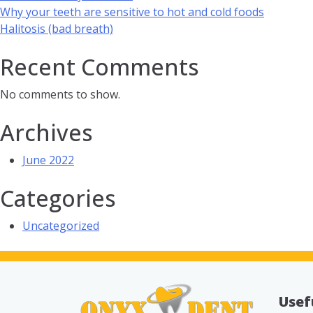
Why your teeth are sensitive to hot and cold foods
Halitosis (bad breath)
Recent Comments
No comments to show.
Archives
June 2022
Categories
Uncategorized
Usef