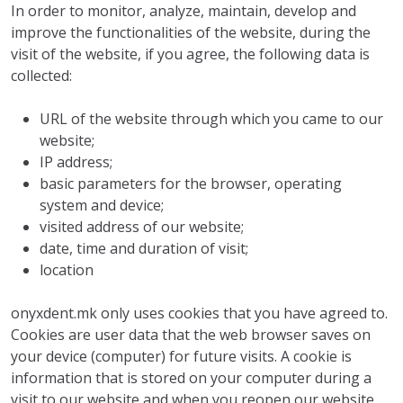
In order to monitor, analyze, maintain, develop and
improve the functionalities of the website, during the
visit of the website, if you agree, the following data is
collected:
URL of the website through which you came to our
website;
IP address;
basic parameters for the browser, operating
system and device;
visited address of our website;
date, time and duration of visit;
location
onyxdent.mk only uses cookies that you have agreed to.
Cookies are user data that the web browser saves on
your device (computer) for future visits. A cookie is
information that is stored on your computer during a
visit to our website and when you reopen our website