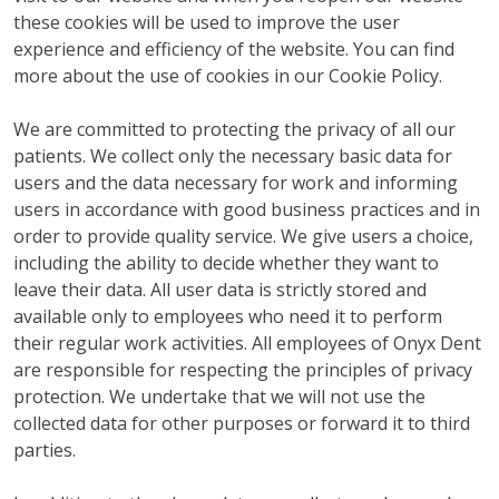
these cookies will be used to improve the user
experience and efficiency of the website. You can find
more about the use of cookies in our Cookie Policy.
We are committed to protecting the privacy of all our
patients. We collect only the necessary basic data for
users and the data necessary for work and informing
users in accordance with good business practices and in
order to provide quality service. We give users a choice,
including the ability to decide whether they want to
leave their data. All user data is strictly stored and
available only to employees who need it to perform
their regular work activities. All employees of Onyx Dent
are responsible for respecting the principles of privacy
protection. We undertake that we will not use the
collected data for other purposes or forward it to third
parties.