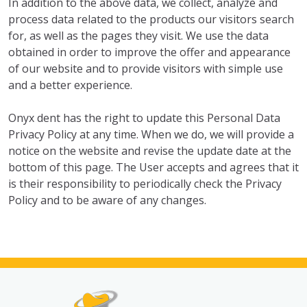
In addition to the above data, we collect, analyze and
process data related to the products our visitors search
for, as well as the pages they visit. We use the data
obtained in order to improve the offer and appearance
of our website and to provide visitors with simple use
and a better experience.
Onyx dent has the right to update this Personal Data
Privacy Policy at any time. When we do, we will provide a
notice on the website and revise the update date at the
bottom of this page. The User accepts and agrees that it
is their responsibility to periodically check the Privacy
Policy and to be aware of any changes.