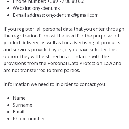
Phone number: +389 77 88 88 66;
Website: onyxdent.mk
E-mail address: onyxdentmk@gmail.com
If you register, all personal data that you enter through
the registration form will be used for the purposes of
product delivery, as well as for advertising of products
and services provided by us, if you have selected this
option, they will be stored in accordance with the
provisions from the Personal Data Protection Law and
are not transferred to third parties.
Information we need to in order to contact you:
Name
Surname
Email
Phone number