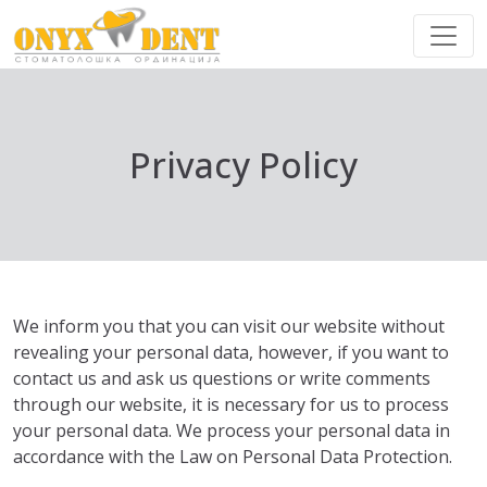
Privacy Policy
We inform you that you can visit our website without
revealing your personal data, however, if you want to
contact us and ask us questions or write comments
through our website, it is necessary for us to process
your personal data. We process your personal data in
accordance with the Law on Personal Data Protection.