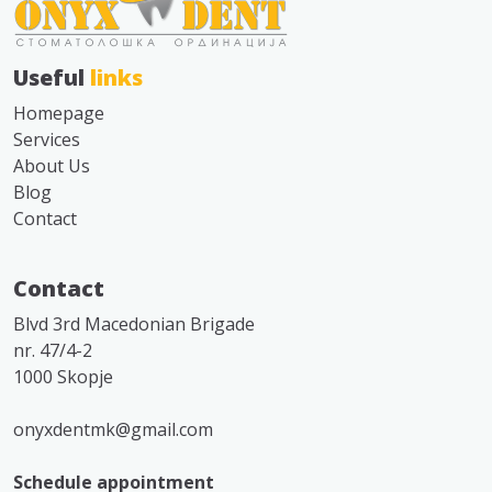
Useful
links
Homepage
Services
About Us
Blog
Contact
Contact
Blvd 3rd Macedonian Brigade
nr. 47/4-2
1000 Skopje
onyxdentmk@gmail.com
Schedule appointment