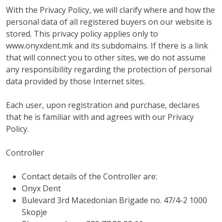
With the Privacy Policy, we will clarify where and how the
personal data of all registered buyers on our website is
stored. This privacy policy applies only to
www.onyxdent.mk and its subdomains. If there is a link
that will connect you to other sites, we do not assume
any responsibility regarding the protection of personal
data provided by those Internet sites.
Each user, upon registration and purchase, declares
that he is familiar with and agrees with our Privacy
Policy.
Controller
Contact details of the Controller are:
Onyx Dent
Bulevard 3rd Macedonian Brigade no. 47/4-2 1000
Skopje